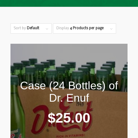
Sort by
Default
Display
4 Products per page
Case (24 Bottles) of
Dr. Enuf
$
25.00