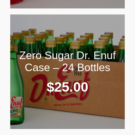
Zero Sugar Dr. Enuf
Case – 24 Bottles
$
25.00