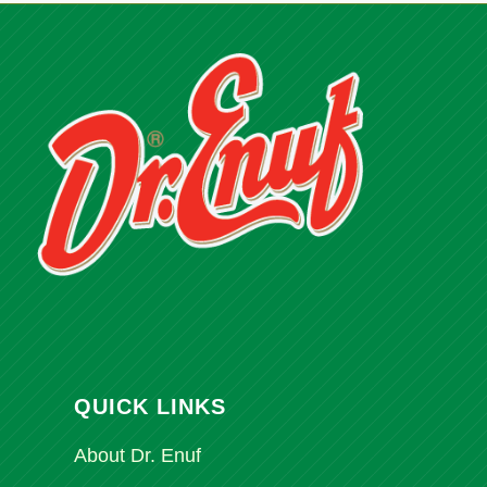
QUICK LINKS
About Dr. Enuf