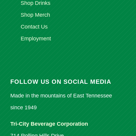
Shop Drinks
Shop Merch
Contact Us
Employment
FOLLOW US ON SOCIAL MEDIA
Made in the mountains of East Tennessee
since 1949
Tri-City Beverage Corporation
714 Rolling Hills Drive