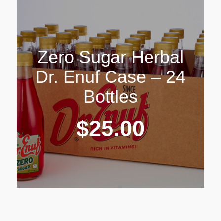
Zero Sugar Herbal
Dr. Enuf Case – 24
Bottles
$
25.00