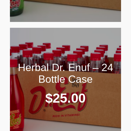
Herbal Dr. Enuf – 24
Bottle Case
$
25.00