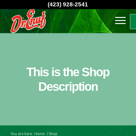
(423) 928-2541
This is the Shop
Description
You are here:
Home
/
Shop